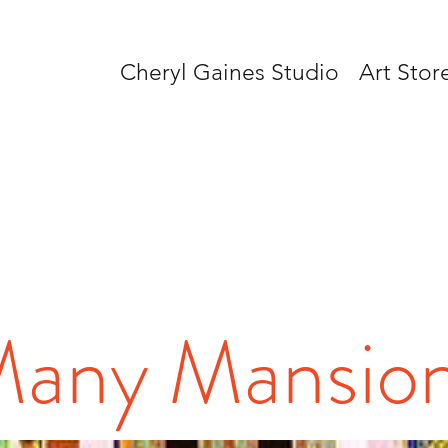
Cheryl Gaines Studio
Art Stor
any Mansio