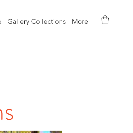
e
Gallery Collections
More
ns