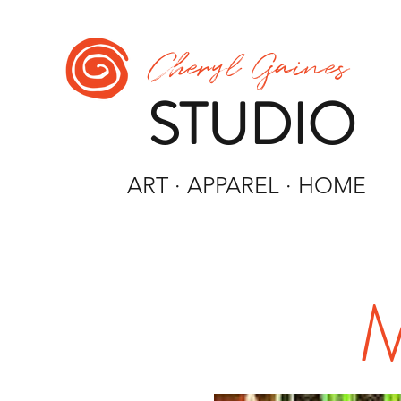
Cheryl Gaines
STUDIO
ART · APPAREL · HOME
M