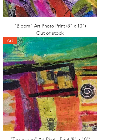
"Bloom" Art Photo Print (8" x 10")
Out of stock
Art
"Terrascape" Art Photo Print (8" x 10")