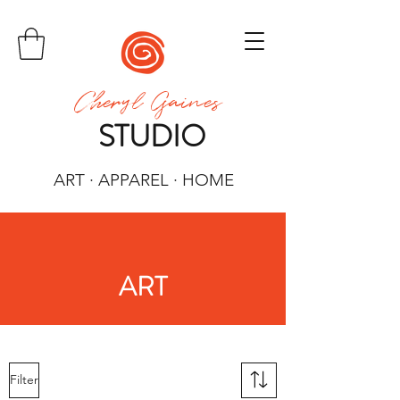
Cheryl Gaines
STUDIO
ART · APPAREL · HOME
ART
Filter