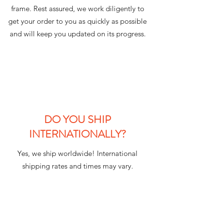
frame. Rest assured, we work diligently to
get your order to you as quickly as possible
and will keep you updated on its progress.
DO YOU SHIP
INTERNATIONALLY?
Yes, we ship worldwide! International
shipping rates and times may vary.