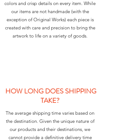
colors and crisp details on every item. While
our items are not handmade (with the
exception of Original Works) each piece is
created with care and precision to bring the
artwork to life on a variety of goods.
HOW LONG DOES SHIPPING
TAKE?
The average shipping time varies based on
the destination. Given the unique nature of
our products and their destinations, we
cannot provide a definitive delivery time