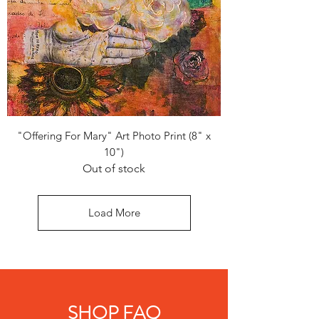
"Offering For Mary" Art Photo Print (8" x
10")
Out of stock
Load More
SHOP FAQ