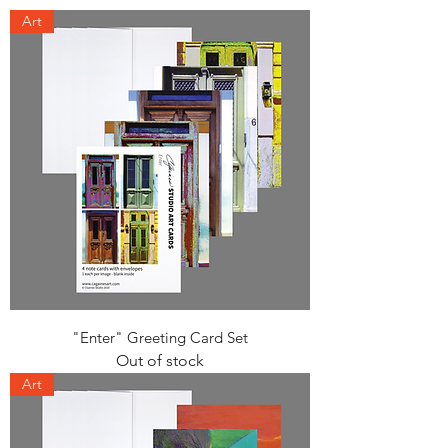
Art
"Enter" Greeting Card Set
Out of stock
Art