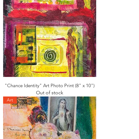
"Chance Identity" Art Photo Print (8" x 10")
Out of stock
Art