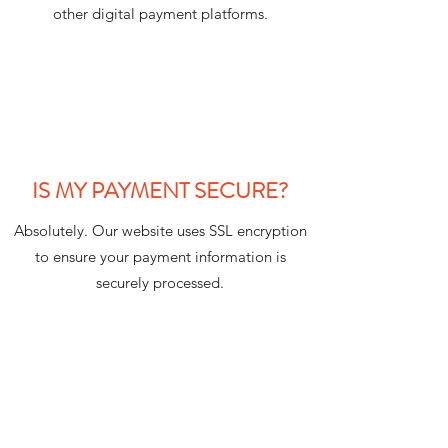
other digital payment platforms.
IS MY PAYMENT SECURE?
Absolutely. Our website uses SSL encryption
to ensure your payment information is
securely processed.