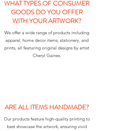
WHAT TYPES OF CONSUMER
GOODS DO YOU OFFER
WITH YOUR ARTWORK?
We offer a wide range of products including
apparel, home decor items, stationery, and
prints, all featuring original designs by artist
Cheryl Gaines.
ARE ALL ITEMS HANDMADE?
Our products feature high-quality printing to
best showcase the artwork, ensuring vivid