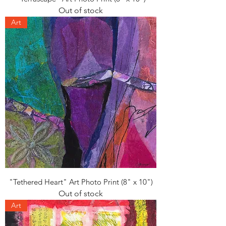
Out of stock
Art
"Tethered Heart" Art Photo Print (8" x 10")
Out of stock
Art