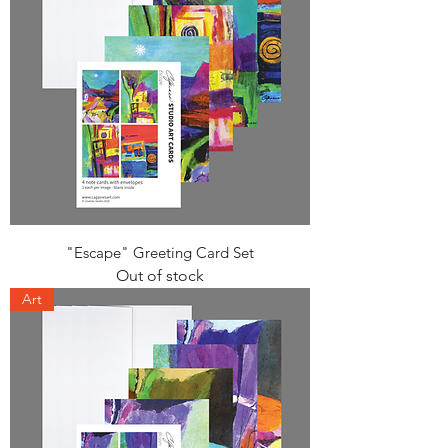
"Escape" Greeting Card Set
Out of stock
Art