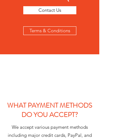
Contact Us
Terms & Conditions
WHAT PAYMENT METHODS
DO YOU ACCEPT?
We accept various payment methods
including major credit cards, PayPal, and