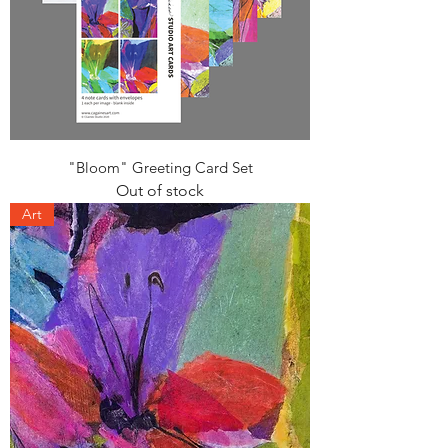
"Bloom" Greeting Card Set
Out of stock
Art