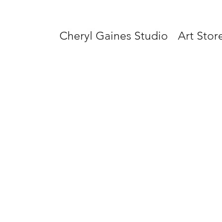
Cheryl Gaines Studio
Art Stor