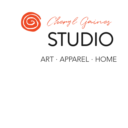
Cheryl Gaines
STUDIO
ART · APPAREL · HOME