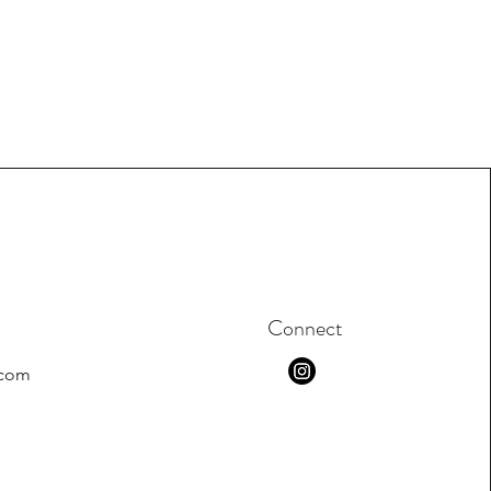
Connect
.com