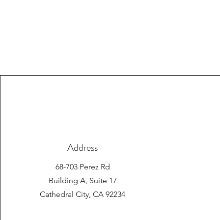
Address
68-703 Perez Rd
Building A, Suite 17
Cathedral City, CA 92234