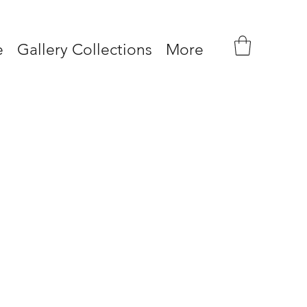
e
Gallery Collections
More