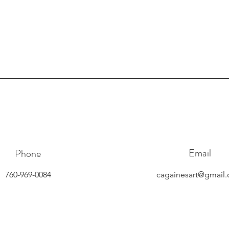
Email
Phone
760-969-0084
cagainesart@gmail