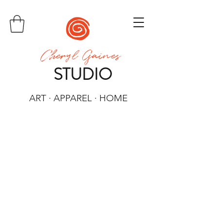
Cheryl Gaines
STUDIO
ART · APPAREL · HOME