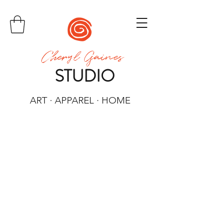
Cheryl Gaines
STUDIO
ART · APPAREL · HOME